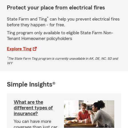
Protect your place from electrical fires
*
State Farm and Ting
can help you prevent electrical fires
before they happen - for free.
Ting program only available to eligible State Farm Non-
Tenant Homeowner policyholders
Explore Ting
*
The State Farm Ting program is currently unavailable in AK, DE, NC, SD and
WY
Simple Insights®
What are the
different types of
insurance?
You can have more
coverage than just car