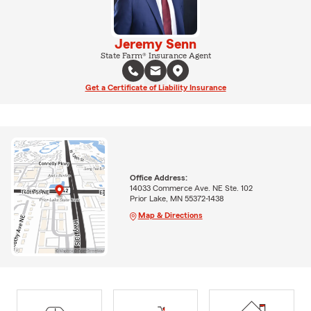
Jeremy Senn
State Farm® Insurance Agent
Get a Certificate of Liability Insurance
Office Address:
14033 Commerce Ave. NE Ste. 102
Prior Lake, MN 55372-1438
Map & Directions