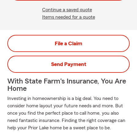
Continue a saved quote
Items needed for a quote
File a Claim
Send Payment
With State Farm's Insurance, You Are
Home
Investing in homeownership is a big deal. You need to
consider home layout your future needs and more. But
once you find the perfect place to call home, you also
need fantastic insurance. Finding the right coverage can
help your Prior Lake home be a sweet place to be.