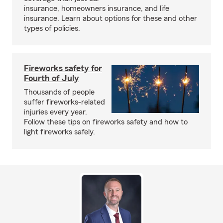
insurance, homeowners insurance, and life
insurance. Learn about options for these and other
types of policies.
Fireworks safety for
Fourth of July
Thousands of people
suffer fireworks-related
injuries every year.
Follow these tips on fireworks safety and how to
light fireworks safely.