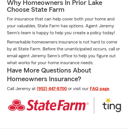
Why Homeowners In Prior Lake
Choose State Farm
For insurance that can help cover both your home and
your valuables, State Farm has options. Agent Jeremy
Senn's team is happy to help you create a policy today!
Remarkable homeowners insurance is not hard to come
by at State Farm. Before the unanticipated occurs, call or
email agent Jeremy Senn's office to help you figure out
what works for your home insurance needs.
Have More Questions About
Homeowners Insurance?
Call Jeremy at
(952) 447-8700
or visit our
FAQ page
.