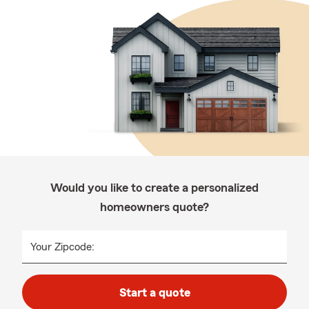
Would you like to create a personalized
homeowners quote?
Your Zipcode:
Start a quote