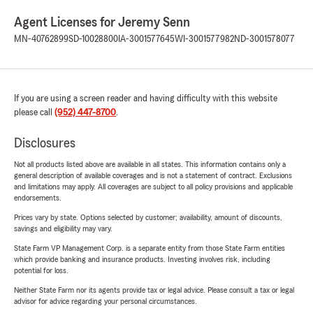
Agent Licenses for Jeremy Senn
MN-40762899
SD-10028800
IA-3001577645
WI-3001577982
ND-3001578077
If you are using a screen reader and having difficulty with this website
please call
(952) 447-8700
.
Disclosures
Not all products listed above are available in all states. This information contains only a
general description of available coverages and is not a statement of contract. Exclusions
and limitations may apply. All coverages are subject to all policy provisions and applicable
endorsements.
Prices vary by state. Options selected by customer; availability, amount of discounts,
savings and eligibility may vary.
State Farm VP Management Corp. is a separate entity from those State Farm entities
which provide banking and insurance products. Investing involves risk, including
potential for loss.
Neither State Farm nor its agents provide tax or legal advice. Please consult a tax or legal
advisor for advice regarding your personal circumstances.