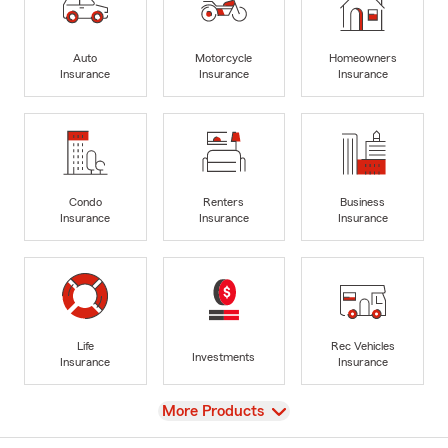
Auto
Motorcycle
Homeowners
Insurance
Insurance
Insurance
Condo
Renters
Business
Insurance
Insurance
Insurance
Life
Rec Vehicles
Investments
Insurance
Insurance
View
More Products