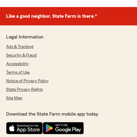
Like a good neighbor, State Farm is there.®
Legal Information
Ads & Tracking
Security & Fraud
Accessibility
Terms of Use
Notice of Privacy Policy
State Privacy Rights
Site Map
Download the State Farm mobile app today