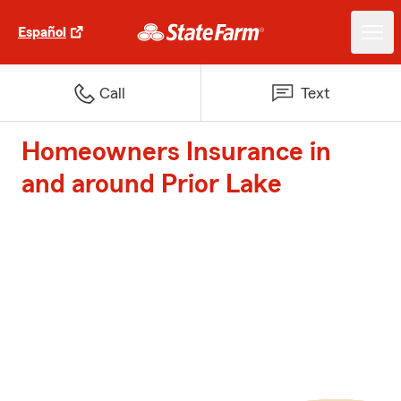
Español
Call
Text
Homeowners Insurance in
and around Prior Lake